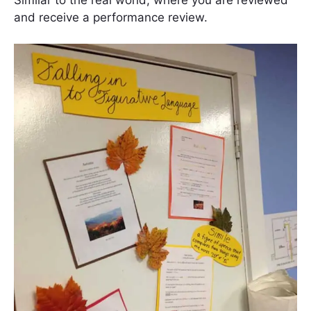
and receive a performance review.