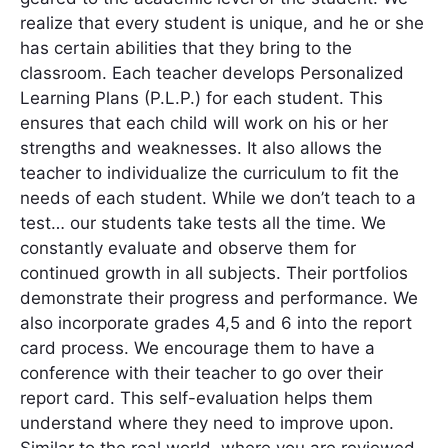
realize that every student is unique, and he or she
has certain abilities that they bring to the
classroom. Each teacher develops Personalized
Learning Plans (P.L.P.) for each student. This
ensures that each child will work on his or her
strengths and weaknesses. It also allows the
teacher to individualize the curriculum to fit the
needs of each student. While we don’t teach to a
test… our students take tests all the time. We
constantly evaluate and observe them for
continued growth in all subjects. Their portfolios
demonstrate their progress and performance. We
also incorporate grades 4,5 and 6 into the report
card process. We encourage them to have a
conference with their teacher to go over their
report card. This self-evaluation helps them
understand where they need to improve upon.
Similar to the real world, where you are reviewed