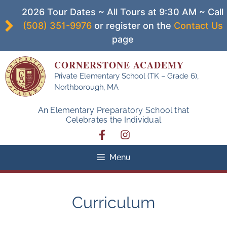
Skip
2026 Tour Dates ~ All Tours at 9:30 AM ~ Call
to
(508) 351-9976
or register on the
Contact Us
content
page
CORNERSTONE ACADEMY
Private Elementary School (TK – Grade 6),
Northborough, MA
An Elementary Preparatory School that
Celebrates the Individual
Menu
Curriculum