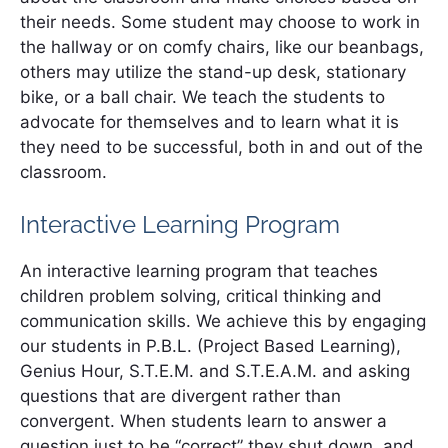
their needs. Some student may choose to work in
the hallway or on comfy chairs, like our beanbags,
others may utilize the stand-up desk, stationary
bike, or a ball chair. We teach the students to
advocate for themselves and to learn what it is
they need to be successful, both in and out of the
classroom.
Interactive Learning Program
An interactive learning program that teaches
children problem solving, critical thinking and
communication skills. We achieve this by engaging
our students in P.B.L. (Project Based Learning),
Genius Hour, S.T.E.M. and S.T.E.A.M. and asking
questions that are divergent rather than
convergent. When students learn to answer a
question just to be “correct” they shut down, and