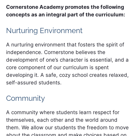
Cornerstone Academy promotes the following
concepts as an integral part of the curriculum:
Nurturing Environment
A nurturing environment that fosters the spirit of
independence. Cornerstone believes the
development of one’s character is essential, and a
core component of our curriculum is spent
developing it. A safe, cozy school creates relaxed,
self-assured students.
Community
A community where students learn respect for
themselves, each other and the world around
them. We allow our students the freedom to move
about the classroom and make choices based on