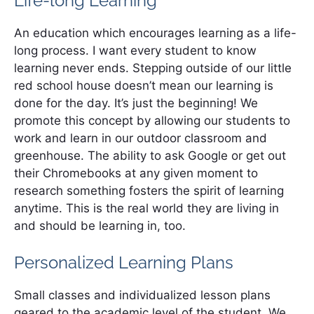
Life-long Learning
An education which encourages learning as a life-
long process. I want every student to know
learning never ends. Stepping outside of our little
red school house doesn’t mean our learning is
done for the day. It’s just the beginning! We
promote this concept by allowing our students to
work and learn in our outdoor classroom and
greenhouse. The ability to ask Google or get out
their Chromebooks at any given moment to
research something fosters the spirit of learning
anytime. This is the real world they are living in
and should be learning in, too.
Personalized Learning Plans
Small classes and individualized lesson plans
geared to the academic level of the student. We