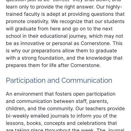
learn only to provide the right answer. Our highly-
trained faculty is adept at providing questions that
promote creativity. We recognize that our students
will graduate from here and go on to the next
school in their educational journey, which may not
be as innovative or personal as Cornerstone. This
is why our preparations allow them to graduate
with a strong foundation, and the knowledge that
prepares them for life after Cornerstone.
Participation and Communication
An environment that fosters open participation
and communication between staff, parents,
children, and the community. Our teachers provide
bi-weekly emailed journals to inform you of the
lessons, books, concepts and celebrations that
are taking place throughout the week. The Journal