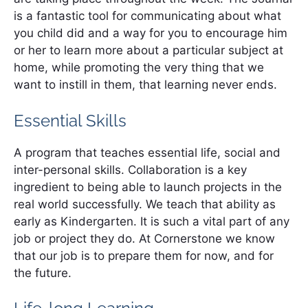
is a fantastic tool for communicating about what
you child did and a way for you to encourage him
or her to learn more about a particular subject at
home, while promoting the very thing that we
want to instill in them, that learning never ends.
Essential Skills
A program that teaches essential life, social and
inter-personal skills. Collaboration is a key
ingredient to being able to launch projects in the
real world successfully. We teach that ability as
early as Kindergarten. It is such a vital part of any
job or project they do. At Cornerstone we know
that our job is to prepare them for now, and for
the future.