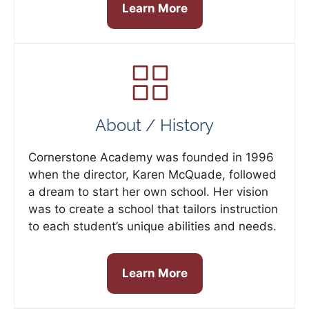
Learn More
About / History
Cornerstone Academy was founded in 1996
when the director, Karen McQuade, followed
a dream to start her own school. Her vision
was to create a school that tailors instruction
to each student’s unique abilities and needs.
Learn More