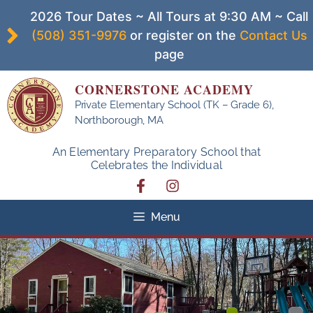
Skip
2026 Tour Dates ~ All Tours at 9:30 AM ~ Call
to
(508) 351-9976
or register on the
Contact Us
content
page
CORNERSTONE ACADEMY
Private Elementary School (TK – Grade 6),
Northborough, MA
An Elementary Preparatory School that
Celebrates the Individual
Menu