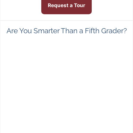
Request a Tour
Are You Smarter Than a Fifth Grader?