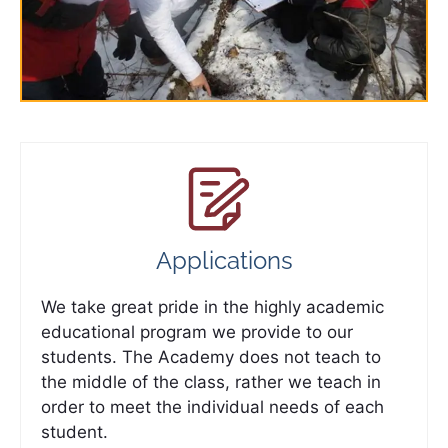
Applications
We take great pride in the highly academic
educational program we provide to our
students. The Academy does not teach to
the middle of the class, rather we teach in
order to meet the individual needs of each
student.