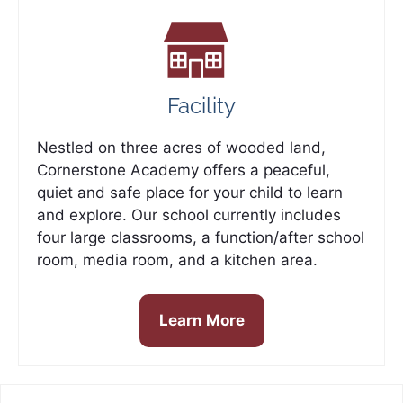
Facility
Nestled on three acres of wooded land,
Cornerstone Academy offers a peaceful,
quiet and safe place for your child to learn
and explore. Our school currently includes
four large classrooms, a function/after school
room, media room, and a kitchen area.
Learn More