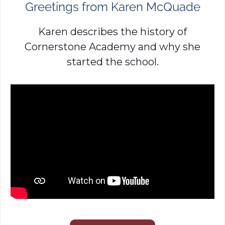
Greetings from Karen McQuade
Karen describes the history of
Cornerstone Academy and why she
started the school.