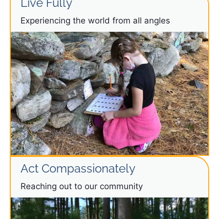
Live Fully
Experiencing the world from all angles
Act Compassionately
Reaching out to our community