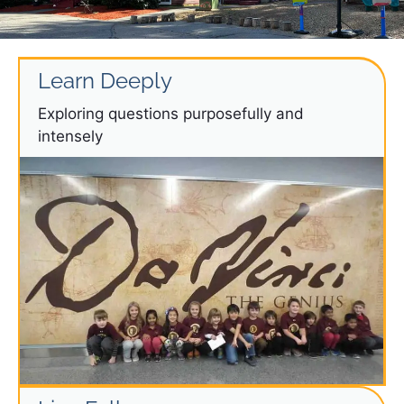
Learn Deeply
Exploring questions purposefully and
intensely