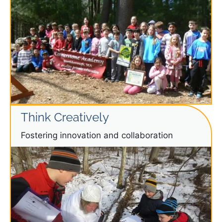
Think Creatively
Fostering innovation and collaboration