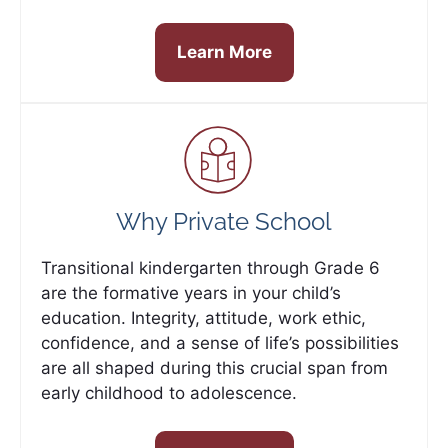
Learn More
Why Private School
Transitional kindergarten through Grade 6
are the formative years in your child’s
education. Integrity, attitude, work ethic,
confidence, and a sense of life’s possibilities
are all shaped during this crucial span from
early childhood to adolescence.