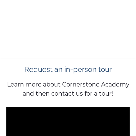
Request an in-person tour
Learn more about Cornerstone Academy
and then contact us for a tour!